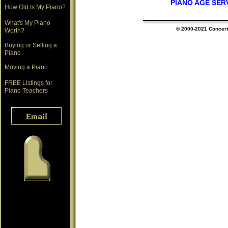
PIANO AGE SER
How Old Is My Piano?
What's My Piano
© 2000-202
1
Concert 
Worth?
Buying or Selling a
Piano
Moving a Piano
FREE Listings for
Piano Teachers