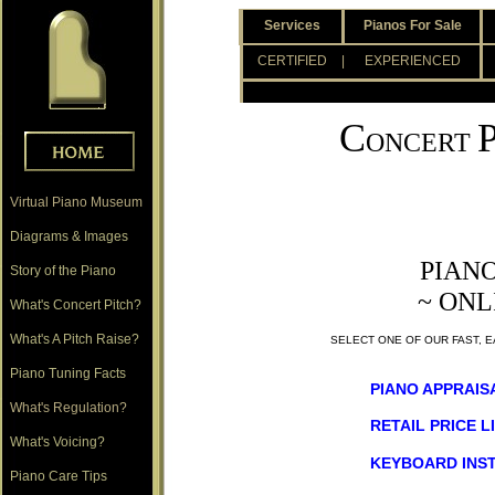
.
Services
Pianos For Sale
.
CERTIFIED
| EXPERIENCED
.
C
ONCERT
Virtual Piano Museum
Diagrams & Images
PIAN
Story of the Piano
~ ONL
What's Concert Pitch?
What's A Pitch Raise?
SELECT ONE OF OUR FAST, 
Piano Tuning Facts
PIANO APPRAIS
What's Regulation?
RETAIL PRICE L
What's Voicing?
KEYBOARD INS
Piano Care Tips