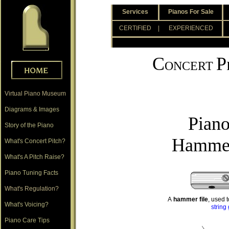
.
Services
Pianos For Sale
.
CERTIFIED
| EXPERIENCED
.
C
P
ONCERT
Virtual Piano Museum
Diagrams & Images
Piano
Story of the Piano
Hammer
What's Concert Pitch?
What's A Pitch Raise?
Piano Tuning Facts
What's Regulation?
A
hammer file
, used 
What's Voicing?
string
Piano Care Tips