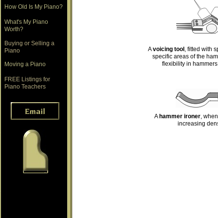
How Old Is My Piano?
What's My Piano
Worth?
Buying or Selling a
A
voicing tool
, fitted with
Piano
specific areas of the ha
flexibility in hammers
Moving a Piano
FREE Listings for
Piano Teachers
A
hammer ironer
, when
increasing dens