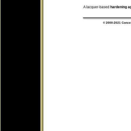
A lacquer-based
hardening a
© 2000-202
1
Concert